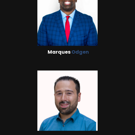
Marques
Odgen