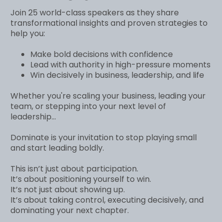
Join 25 world-class speakers as they share
transformational insights and proven strategies to
help you:
Make bold decisions with confidence
Lead with authority in high-pressure moments
Win decisively in business, leadership, and life
Whether you're scaling your business, leading your
team, or stepping into your next level of
leadership...
Dominate is your invitation to stop playing small
and start leading boldly.
This isn’t just about participation.
It’s about positioning yourself to win.
It’s not just about showing up.
It’s about taking control, executing decisively, and
dominating your next chapter.