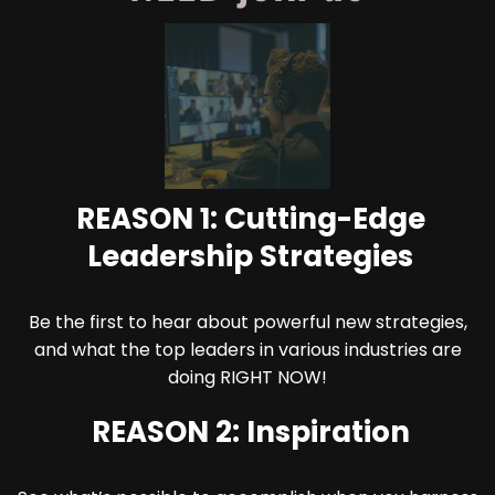
REASON 1: Cutting-Edge
Leadership Strategies
Be the first to hear about powerful new strategies,
and what the top leaders in various industries are
doing RIGHT NOW!
REASON 2: Inspiration