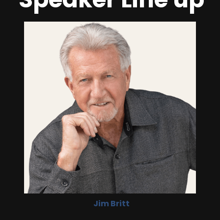
Jim Britt