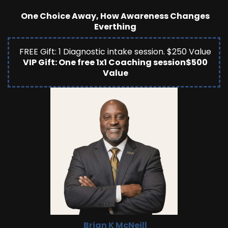
One Choice Away, How Awareness Changes
Everthing
FREE Gift: 1 Diagnostic intake session. $250 Value
VIP Gift: One free 1x1 Coaching session$500
Value
Brian K McNeill