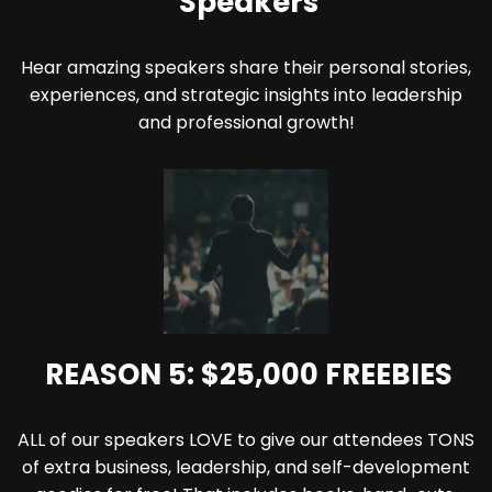
Speakers
Hear amazing speakers share their personal stories,
experiences, and strategic insights into leadership
and professional growth!
REASON 5: $25,000 FREEBIES
ALL of our speakers LOVE to give our attendees TONS
of extra business, leadership, and self-development