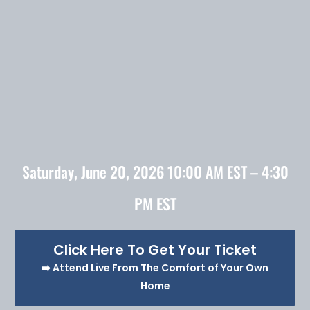
Saturday, June 20, 2026 10:00 AM EST – 4:30
PM EST
Click Here To Get Your Ticket
➡️ Attend Live From The Comfort of Your Own
Home