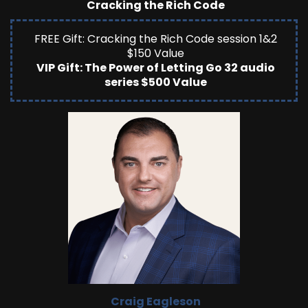
Cracking the Rich Code
FREE Gift: Cracking the Rich Code session 1&2
$150 Value
VIP Gift: The Power of Letting Go 32 audio
series $500 Value
Craig Eagleson