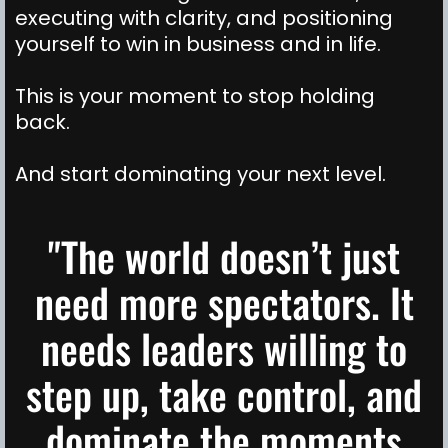
executing with clarity, and positioning
yourself to win in business and in life.
This is your moment to stop holding
back.
And start dominating your next level.
"The world doesn’t just
need more spectators. It
needs leaders willing to
step up, take control, and
dominate the moments