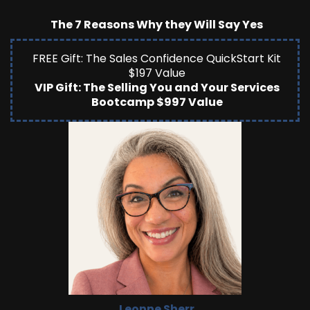
The 7 Reasons Why they Will Say Yes
FREE Gift: The Sales Confidence QuickStart Kit
$197 Value
VIP Gift: The Selling You and Your Services
Bootcamp $997 Value
Leonne Sherr