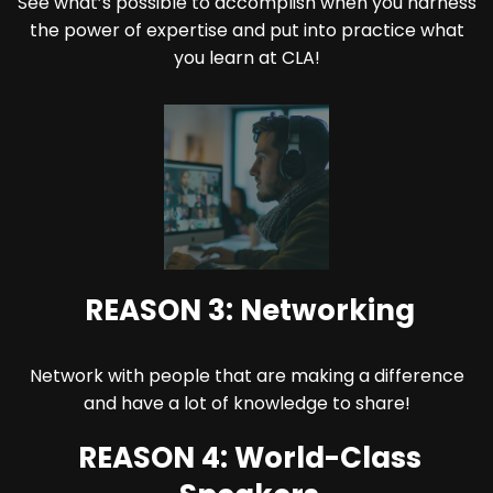
See what’s possible to accomplish when you harness
the power of expertise and put into practice what
you learn at CLA!
REASON 3: Networking
Network with people that are making a difference
and have a lot of knowledge to share!
REASON 4: World-Class