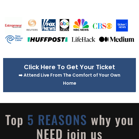
Click Here To Get Your Ticket
➡️ Attend Live From The Comfort of Your Own
Home
Top
5 REASONS
why you
NEED join us