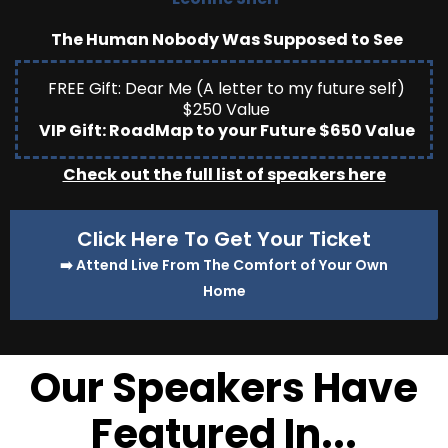
The Human Nobody Was Supposed to See
FREE Gift: Dear Me (A letter to my future self)
$250 Value
VIP Gift: RoadMap to your Future $650 Value
Check out the full list of speakers here
Click Here To Get Your Ticket
➡️ Attend Live From The Comfort of Your Own
Home
Our Speakers Have
Featured In...