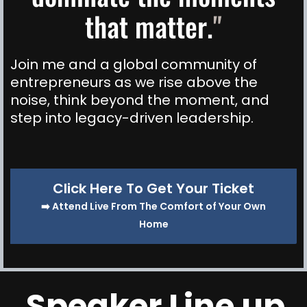
that matter.
"
Join me and a global community of
entrepreneurs as we rise above the
noise, think beyond the moment, and
step into legacy-driven leadership.
Click Here To Get Your Ticket
➡️ Attend Live From The Comfort of Your Own
Home
Speaker Line up