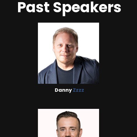
Past Speakers
Danny
Zzzz