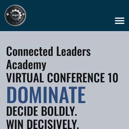
Connected Leaders
Academy
VIRTUAL CONFERENCE 10
DOMINATE
DECIDE BOLDLY.
WIN DECISIVELY.