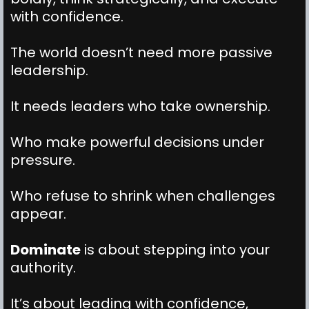
with confidence.
The world doesn’t need more passive
leadership.
It needs leaders who take ownership.
Who make powerful decisions under
pressure.
Who refuse to shrink when challenges
appear.
Dominate
is about stepping into your
authority.
It’s about leading with confidence,