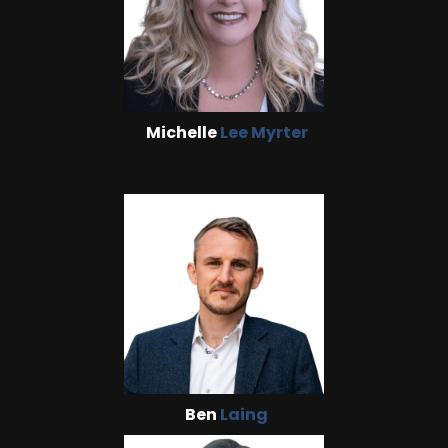
Michelle
Lee Myrter
Ben
Laing