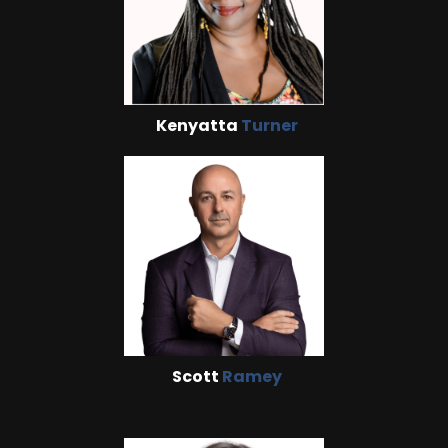
Kenyatta
Turner
Scott
Ramey