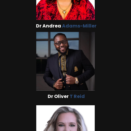
Dr Andrea
Adams-Miller
Dr Oliver
T Reid