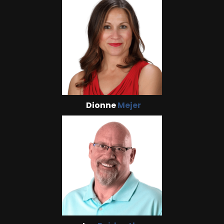
Dionne
Mejer