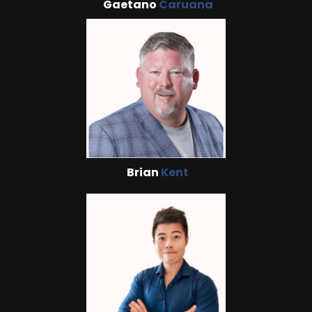
Gaetano
Caruana
Brian
Kent