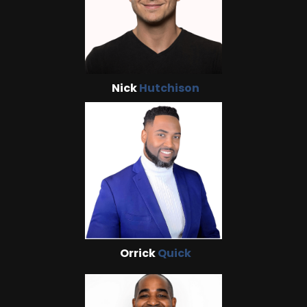
Nick
Hutchison
Orrick
Quick