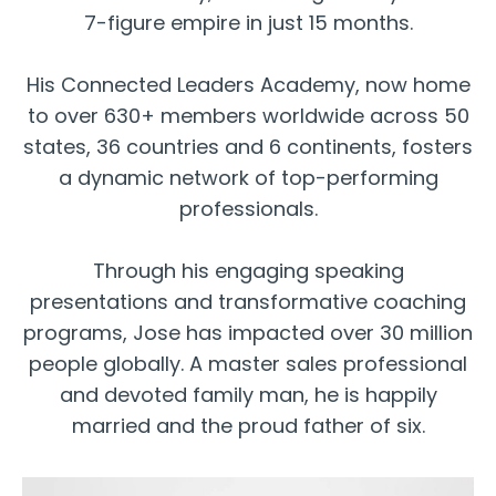
7-figure empire in just 15 months.
His Connected Leaders Academy, now home
to over 630+ members worldwide across 50
states, 36 countries and 6 continents, fosters
a dynamic network of top-performing
professionals.
Through his engaging speaking
presentations and transformative coaching
programs, Jose has impacted over 30 million
people globally. A master sales professional
and devoted family man, he is happily
married and the proud father of six.