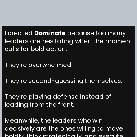
I created
Dominate
because too many
leaders are hesitating when the moment
calls for bold action.
They’re overwhelmed.
They’re second-guessing themselves.
They’re playing defense instead of
leading from the front.
Meanwhile, the leaders who win
decisively are the ones willing to move
boldly, think strategically, and execute