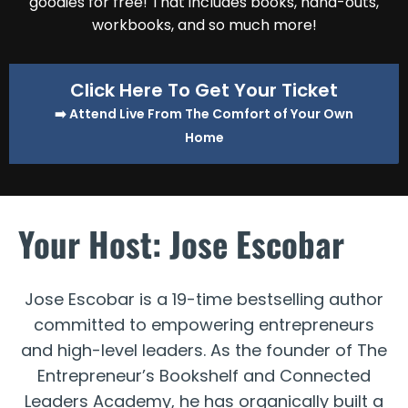
goodies for free! That includes books, hand-outs,
workbooks, and so much more!
Click Here To Get Your Ticket
➡️ Attend Live From The Comfort of Your Own
Home
Your Host: Jose Escobar
Jose Escobar is a 19-time bestselling author
committed to empowering entrepreneurs
and high-level leaders. As the founder of The
Entrepreneur’s Bookshelf and Connected
Leaders Academy, he has organically built a