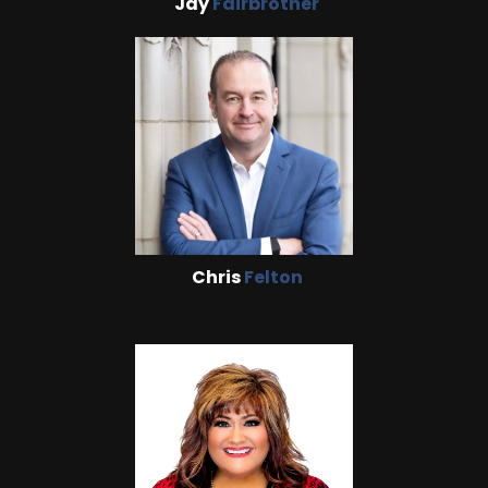
Jay
Fairbrother
Chris
Felton