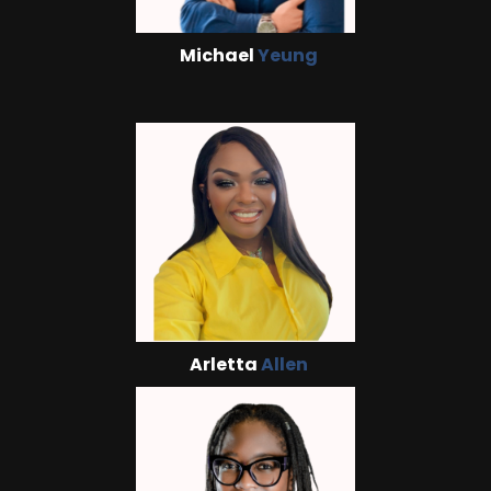
Michael
Yeung
Arletta
Allen