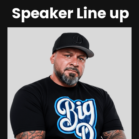
Speaker Line up