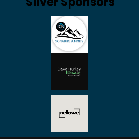
Silver Sponsors