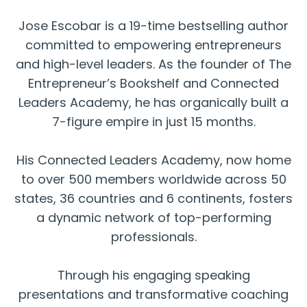
Jose Escobar is a 19-time bestselling author
committed to empowering entrepreneurs
and high-level leaders. As the founder of The
Entrepreneur’s Bookshelf and Connected
Leaders Academy, he has organically built a
7-figure empire in just 15 months.
His Connected Leaders Academy, now home
to over 500 members worldwide across 50
states, 36 countries and 6 continents, fosters
a dynamic network of top-performing
professionals.
Through his engaging speaking
presentations and transformative coaching