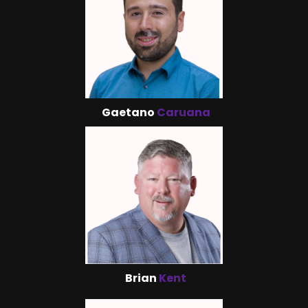
Gaetano
Caruana
Brian
Kent