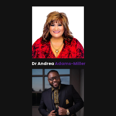
Dr Andrea
Adams-Miller