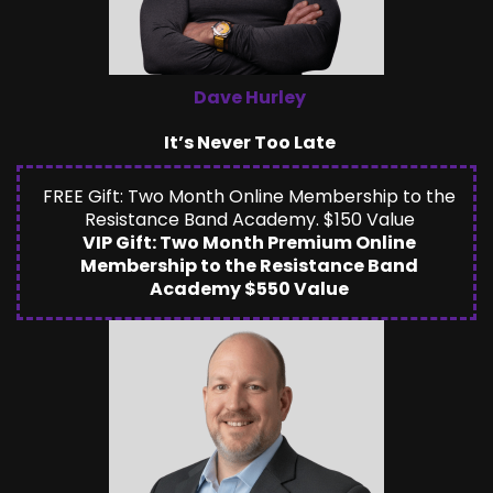
Dave Hurley
It’s Never Too Late
FREE Gift: Two Month Online Membership to the
Resistance Band Academy. $150 Value
VIP Gift: Two Month Premium Online
Membership to the Resistance Band
Academy $550 Value