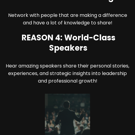
Network with people that are making a difference
and have a lot of knowledge to share!
REASON 4: World-Class
Speakers
Hear amazing speakers share their personal stories,
experiences, and strategic insights into leadership
and professional growth!