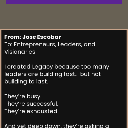
From: Jose Escobar
To: Entrepreneurs, Leaders, and
Visionaries
I created Legacy because too many
leaders are building fast… but not
building to last.
They’re busy.
They’re successful.
They’re exhausted.
And yet deep down, they’re asking a