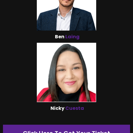
Ben
Laing
Nicky
Cuesta