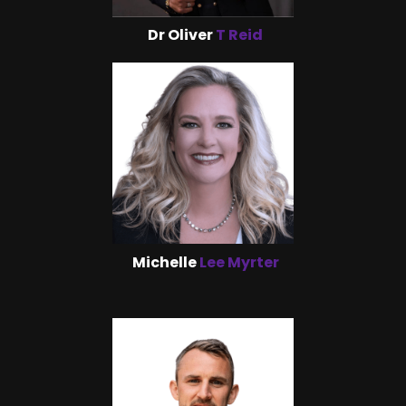
Dr Oliver
T Reid
Michelle
Lee Myrter