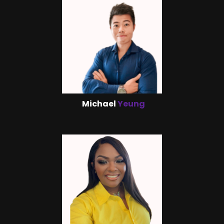
Michael
Yeung