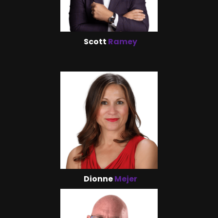
Scott
Ramey
Dionne
Mejer