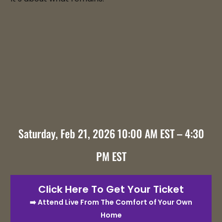
Saturday, Feb 21, 2026 10:00 AM EST – 4:30
PM EST
Click Here To Get Your Ticket
➡️ Attend Live From The Comfort of Your Own
Home