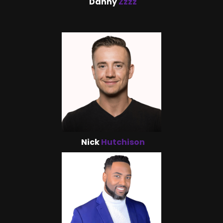
Danny
Zzzz
Nick
Hutchison