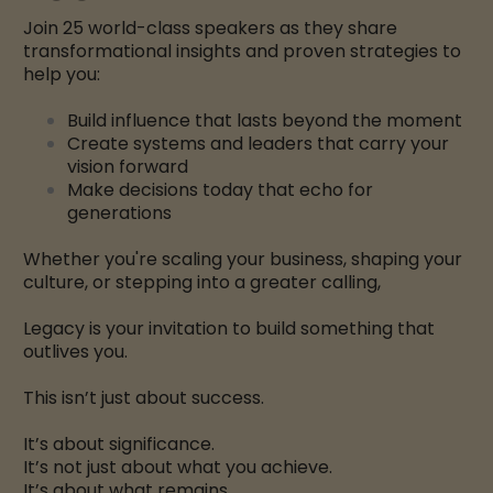
Join 25 world-class speakers as they share
transformational insights and proven strategies to
help you:
Build influence that lasts beyond the moment
Create systems and leaders that carry your
vision forward
Make decisions today that echo for
generations
Whether you're scaling your business, shaping your
culture, or stepping into a greater calling,
Legacy is your invitation to build something that
outlives you.
This isn’t just about success.
It’s about significance.
It’s not just about what you achieve.
It’s about what remains.