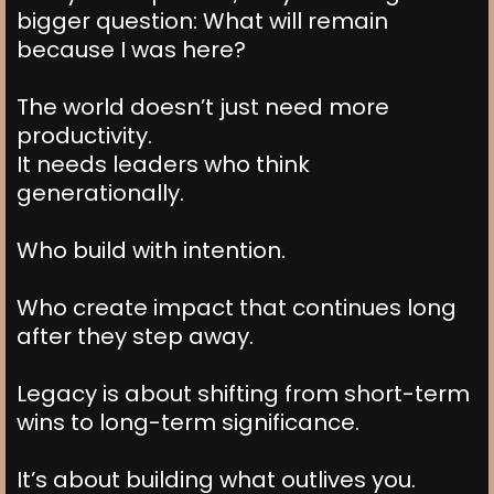
bigger question: What will remain
because I was here?
The world doesn’t just need more
productivity.
It needs leaders who think
generationally.
Who build with intention.
Who create impact that continues long
after they step away.
Legacy is about shifting from short-term
wins to long-term significance.
It’s about building what outlives you.