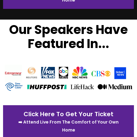
Home
Our Speakers Have
Featured In...
Click Here To Get Your Ticket
➡️ Attend Live From The Comfort of Your Own
Home