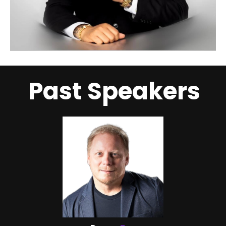
Past Speakers