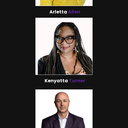
Arletta
Allen
Kenyatta
Turner