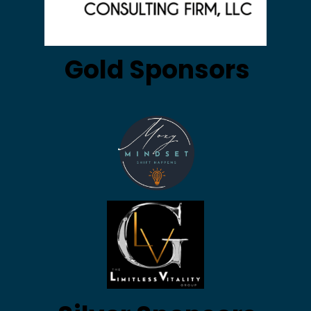
Gold Sponsors