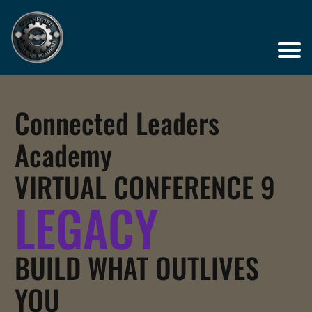
Connected Leaders
Academy
VIRTUAL CONFERENCE 9
LEGACY
BUILD WHAT OUTLIVES
YOU