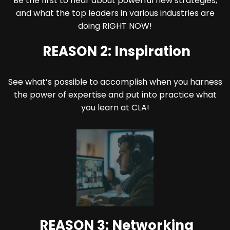
Be the first to hear about powerful new strategies,
and what the top leaders in various industries are
doing RIGHT NOW!
REASON 2: Inspiration
See what’s possible to accomplish when you harness
the power of expertise and put into practice what
you learn at CLA!
REASON 3: Networking