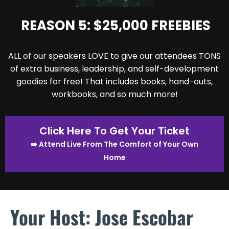
REASON 5: $25,000 FREEBIES
ALL of our speakers LOVE to give our attendees TONS
of extra business, leadership, and self-development
goodies for free! That includes books, hand-outs,
workbooks, and so much more!
Click Here To Get Your Ticket
➡️ Attend Live From The Comfort of Your Own
Home
Your Host: Jose Escobar