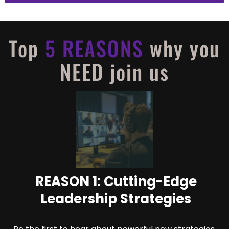
Top
5 REASONS
why you
NEED join us
REASON 1: Cutting-Edge
Leadership Strategies