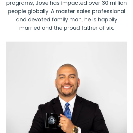
programs, Jose has impacted over 30 million
people globally. A master sales professional
and devoted family man, he is happily
married and the proud father of six.