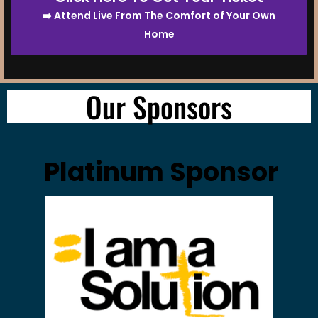
➡️ Attend Live From The Comfort of Your Own
Home
Our Sponsors
Platinum Sponsor