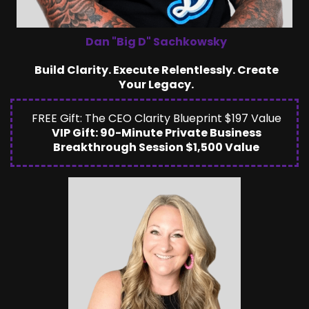
Dan "Big D" Sachkowsky
Build Clarity. Execute Relentlessly. Create
Your Legacy.
FREE Gift: The CEO Clarity Blueprint $197 Value
VIP Gift: 90-Minute Private Business
Breakthrough Session $1,500 Value