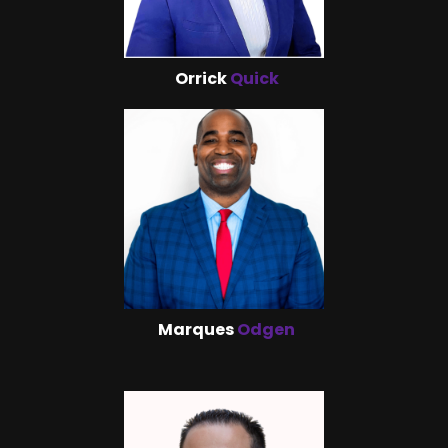
Orrick
Quick
Marques
Odgen