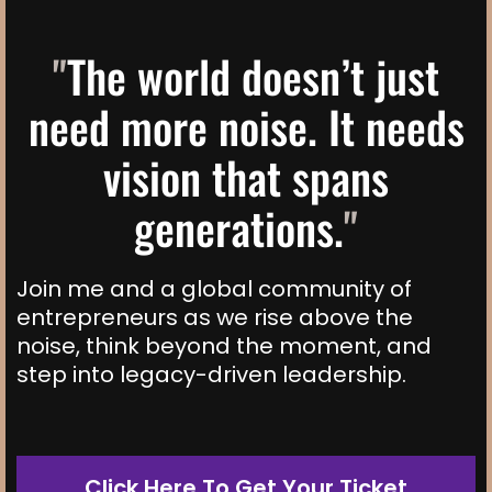
"
The world doesn’t just
need more noise. It needs
vision that spans
generations.
"
Join me and a global community of
entrepreneurs as we rise above the
noise, think beyond the moment, and
step into legacy-driven leadership.
Click Here To Get Your Ticket