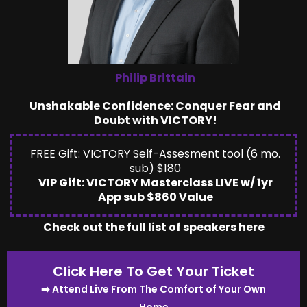
Philip Brittain
Unshakable Confidence: Conquer Fear and
Doubt with VICTORY!
FREE Gift: VICTORY Self-Assesment tool (6 mo.
sub) $180
VIP Gift: VICTORY Masterclass LIVE w/ 1yr
App sub $860 Value
Check out the full list of speakers here
Click Here To Get Your Ticket
➡️ Attend Live From The Comfort of Your Own