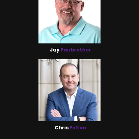
Jay
Fairbrother
Chris
Felton