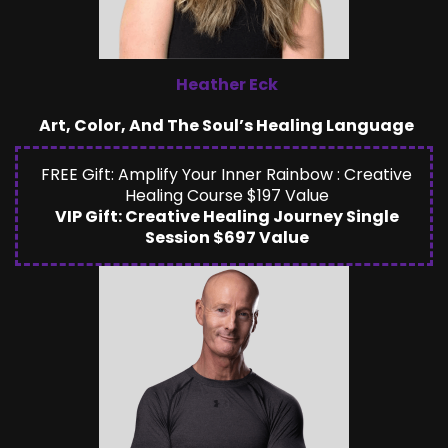
Heather Eck
Art, Color, And The Soul’s Healing Language
FREE Gift: Amplify Your Inner Rainbow : Creative
Healing Course $197 Value
VIP Gift: Creative Healing Journey Single
Session $697 Value